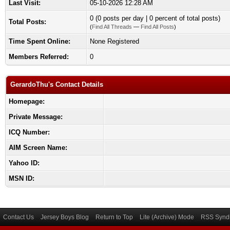
Last Visit:
05-10-2026 12:28 AM
0 (0 posts per day | 0 percent of total posts)
Total Posts:
(
Find All Threads
—
Find All Posts
)
Time Spent Online:
None Registered
Members Referred:
0
GerardoThu's Contact Details
Homepage:
Private Message:
ICQ Number:
AIM Screen Name:
Yahoo ID:
MSN ID:
Contact Us
Jersey Boys Blog
Return to Top
Lite (Archive) Mode
RSS Syndi