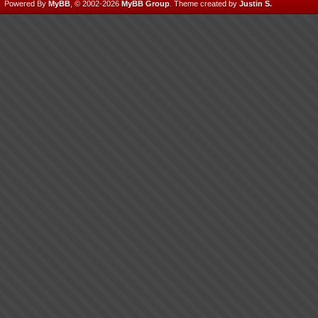
Powered By
MyBB
, © 2002-2026
MyBB Group
.
Theme created by
Justin S.