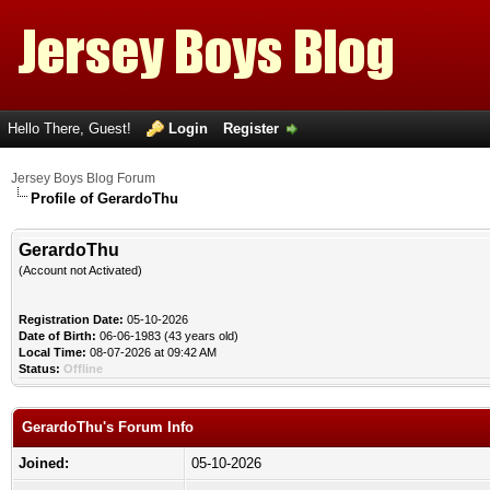
Hello There, Guest!
Login
Register
Jersey Boys Blog Forum
Profile of GerardoThu
GerardoThu
(Account not Activated)
Registration Date:
05-10-2026
Date of Birth:
06-06-1983 (43 years old)
Local Time:
08-07-2026 at 09:42 AM
Status:
Offline
GerardoThu's Forum Info
Joined:
05-10-2026