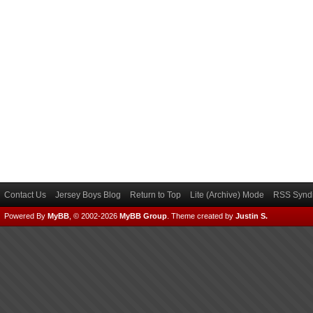
Contact Us
Jersey Boys Blog
Return to Top
Lite (Archive) Mode
RSS Syndi
Powered By
MyBB
, © 2002-2026
MyBB Group
.
Theme created by
Justin S.