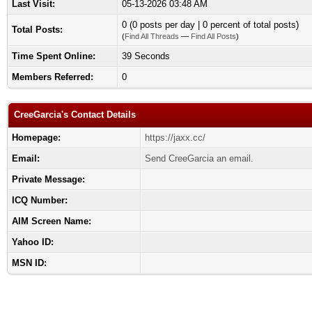
Last Visit:
05-13-2026 03:48 AM
0 (0 posts per day | 0 percent of total posts)
Total Posts:
(
Find All Threads
—
Find All Posts
)
Time Spent Online:
39 Seconds
Members Referred:
0
CreeGarcia's Contact Details
Homepage:
https://jaxx.cc/
Email:
Send CreeGarcia an email.
Private Message:
ICQ Number:
AIM Screen Name:
Yahoo ID:
MSN ID: