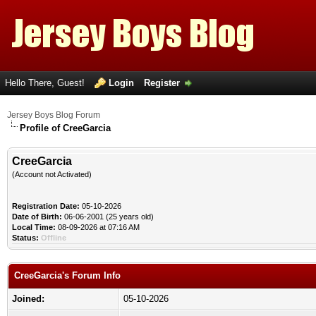
Hello There, Guest!
Login
Register
Jersey Boys Blog Forum
Profile of CreeGarcia
CreeGarcia
(Account not Activated)
Registration Date:
05-10-2026
Date of Birth:
06-06-2001 (25 years old)
Local Time:
08-09-2026 at 07:16 AM
Status:
Offline
CreeGarcia's Forum Info
Joined:
05-10-2026