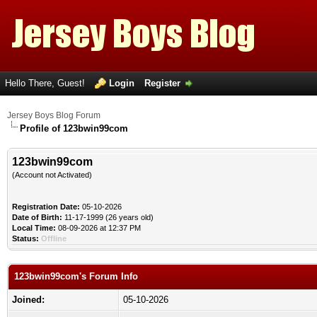
Hello There, Guest!
Login
Register
Jersey Boys Blog Forum
Profile of 123bwin99com
123bwin99com
(Account not Activated)
Registration Date:
05-10-2026
Date of Birth:
11-17-1999 (26 years old)
Local Time:
08-09-2026 at 12:37 PM
Status:
Offline
123bwin99com's Forum Info
Joined:
05-10-2026