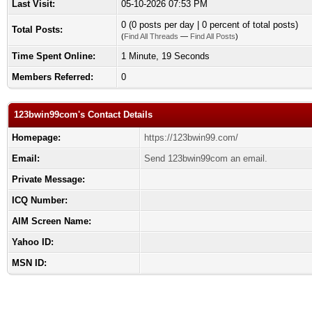
Last Visit:
05-10-2026 07:53 PM
0 (0 posts per day | 0 percent of total posts)
Total Posts:
(
Find All Threads
—
Find All Posts
)
Time Spent Online:
1 Minute, 19 Seconds
Members Referred:
0
123bwin99com's Contact Details
Homepage:
https://123bwin99.com/
Email:
Send 123bwin99com an email.
Private Message:
ICQ Number:
AIM Screen Name:
Yahoo ID:
MSN ID: