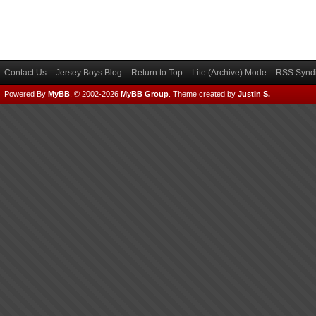
Contact Us
Jersey Boys Blog
Return to Top
Lite (Archive) Mode
RSS Syndi
Powered By
MyBB
, © 2002-2026
MyBB Group
.
Theme created by
Justin S.