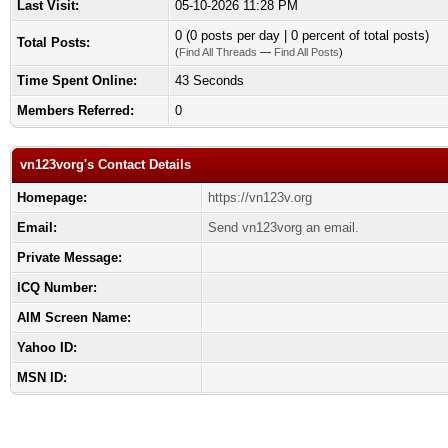
Last Visit:
05-10-2026 11:28 PM
0 (0 posts per day | 0 percent of total posts)
Total Posts:
(
Find All Threads
—
Find All Posts
)
Time Spent Online:
43 Seconds
Members Referred:
0
vn123vorg's Contact Details
Homepage:
https://vn123v.org
Email:
Send vn123vorg an email.
Private Message:
ICQ Number:
AIM Screen Name:
Yahoo ID:
MSN ID: