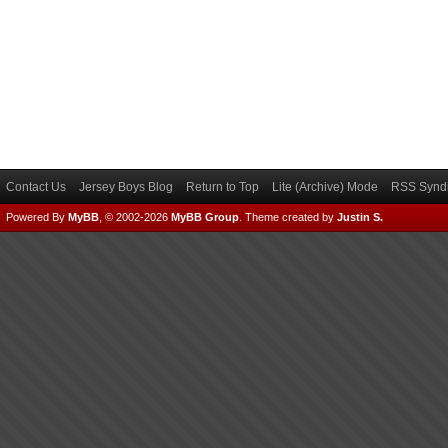
Contact Us
Jersey Boys Blog
Return to Top
Lite (Archive) Mode
RSS Syndi
Powered By
MyBB
, © 2002-2026
MyBB Group
.
Theme created by
Justin S.