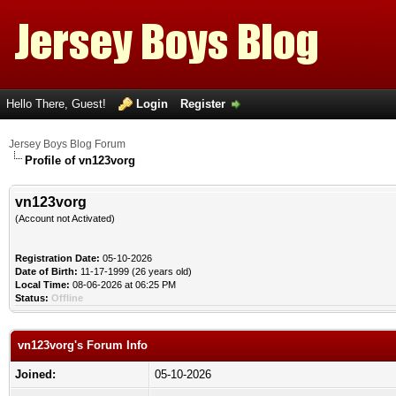
Hello There, Guest!
Login
Register
Jersey Boys Blog Forum
Profile of vn123vorg
vn123vorg
(Account not Activated)
Registration Date:
05-10-2026
Date of Birth:
11-17-1999 (26 years old)
Local Time:
08-06-2026 at 06:25 PM
Status:
Offline
vn123vorg's Forum Info
Joined:
05-10-2026