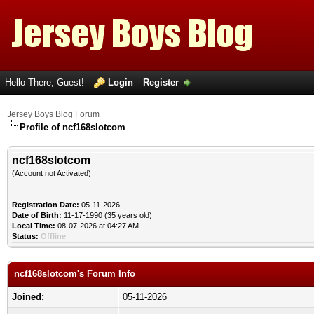
Hello There, Guest!
Login
Register
Jersey Boys Blog Forum
Profile of ncf168slotcom
ncf168slotcom
(Account not Activated)
Registration Date:
05-11-2026
Date of Birth:
11-17-1990 (35 years old)
Local Time:
08-07-2026 at 04:27 AM
Status:
Offline
ncf168slotcom's Forum Info
Joined:
05-11-2026