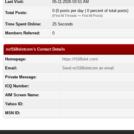
Last Visit:
05-11-2026 03:51 AM
0 (0 posts per day | 0 percent of total posts)
Total Posts:
(
Find All Threads
—
Find All Posts
)
Time Spent Online:
25 Seconds
Members Referred:
0
ncf168slotcom's Contact Details
Homepage:
https://f168slot.com/
Email:
Send ncf168slotcom an email.
Private Message:
ICQ Number:
AIM Screen Name:
Yahoo ID:
MSN ID: