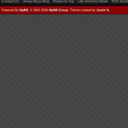
Contact Us
Jersey Boys Blog
Return to Top
Lite (Archive) Mode
RSS Syndi
Powered By
MyBB
, © 2002-2026
MyBB Group
.
Theme created by
Justin S.