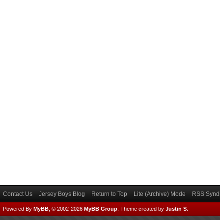
Contact Us
Jersey Boys Blog
Return to Top
Lite (Archive) Mode
RSS Syndi
Powered By
MyBB
, © 2002-2026
MyBB Group
.
Theme created by
Justin S.