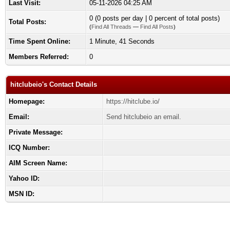
Last Visit:
05-11-2026 04:25 AM
0 (0 posts per day | 0 percent of total posts)
Total Posts:
(
Find All Threads
—
Find All Posts
)
Time Spent Online:
1 Minute, 41 Seconds
Members Referred:
0
hitclubeio's Contact Details
Homepage:
https://hitclube.io/
Email:
Send hitclubeio an email.
Private Message:
ICQ Number:
AIM Screen Name:
Yahoo ID:
MSN ID: