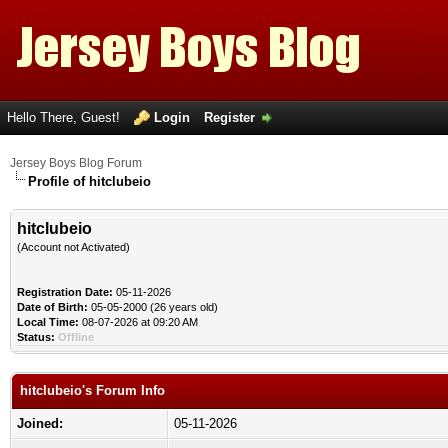
Hello There, Guest!
Login
Register
Jersey Boys Blog Forum
Profile of hitclubeio
hitclubeio
(Account not Activated)
Registration Date:
05-11-2026
Date of Birth:
05-05-2000 (26 years old)
Local Time:
08-07-2026 at 09:20 AM
Status:
Offline
hitclubeio's Forum Info
Joined:
05-11-2026