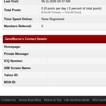
Last Visit:
05-11-2026 04:37 AM
0 (0 posts per day | 0 percent of total posts)
Total Posts:
(
Find All Threads
—
Find All Posts
)
Time Spent Online:
None Registered
Members Referred:
0
JaredBurne's Contact Details
Homepage:
Private Message:
ICQ Number:
AIM Screen Name:
Yahoo ID:
MSN ID:
Contact Us
Jersey Boys Blog
Return to Top
Lite (Archive) Mode
RSS Syndi