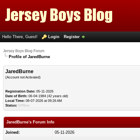
Hello There, Guest!
Login
Register
Jersey Boys Blog Forum
Profile of JaredBurne
JaredBurne
(Account not Activated)
Registration Date:
05-11-2026
Date of Birth:
06-04-1984 (42 years old)
Local Time:
08-07-2026 at 09:26 AM
Status:
Offline
JaredBurne's Forum Info
Joined:
05-11-2026