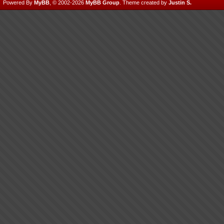
Powered By
MyBB
, © 2002-2026
MyBB Group
.
Theme created by
Justin S.