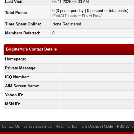
Last Visit:
05-11-2026 05:03 AM
0 (0 posts per day | 0 percent of total posts)
Total Posts:
(
Find All Threads
—
Find All Posts
)
Time Spent Online:
None Registered
Members Referred:
0
BrigitteMc's Contact Details
Homepage:
Private Message:
ICQ Number:
AIM Screen Name:
Yahoo ID:
MSN ID:
Contact Us
Jersey Boys Blog
Return to Top
Lite (Archive) Mode
RSS Syndi