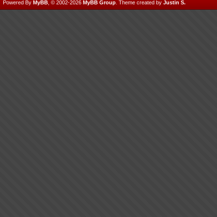
Powered By
MyBB
, © 2002-2026
MyBB Group
.
Theme created by
Justin S.