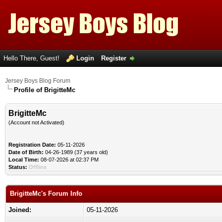
Hello There, Guest!
Login
Register
Jersey Boys Blog Forum
Profile of BrigitteMc
BrigitteMc
(Account not Activated)
Registration Date:
05-11-2026
Date of Birth:
04-26-1989 (37 years old)
Local Time:
08-07-2026 at 02:37 PM
Status:
Offline
BrigitteMc's Forum Info
Joined:
05-11-2026