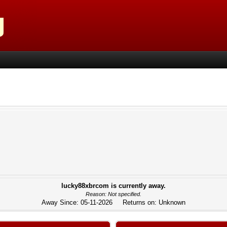
lucky88xbrcom is currently away.
Reason: Not specified.
Away Since: 05-11-2026 Returns on: Unknown