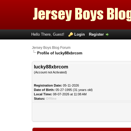
Hello There, Guest!
Login
Register
Jersey Boys Blog Forum
Profile of lucky88xbrcom
lucky88xbrcom
(Account not Activated)
Registration Date:
05-11-2026
Date of Birth:
05-27-1995 (31 years old)
Local Time:
08-07-2026 at 11:08 AM
Status:
Offline