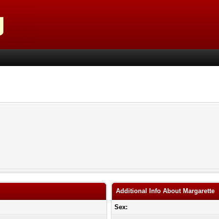
Additional Info About Margarette
Sex: