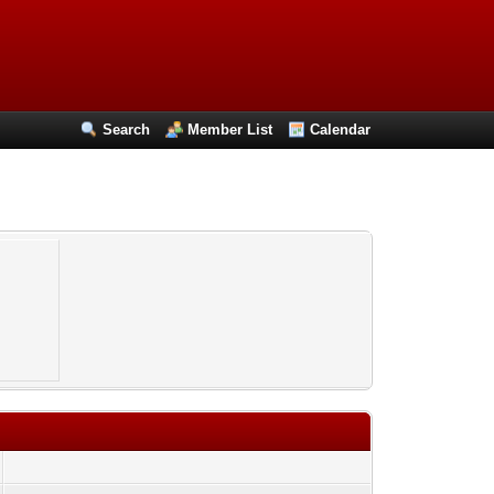
Search
Member List
Calendar