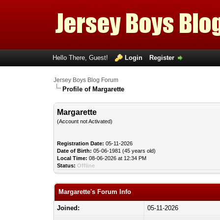
Hello There, Guest!
Login
Register
Jersey Boys Blog Forum
Profile of Margarette
Margarette
(Account not Activated)
Registration Date:
05-11-2026
Date of Birth:
05-06-1981 (45 years old)
Local Time:
08-06-2026 at 12:34 PM
Status:
Offline
Margarette's Forum Info
Joined:
05-11-2026