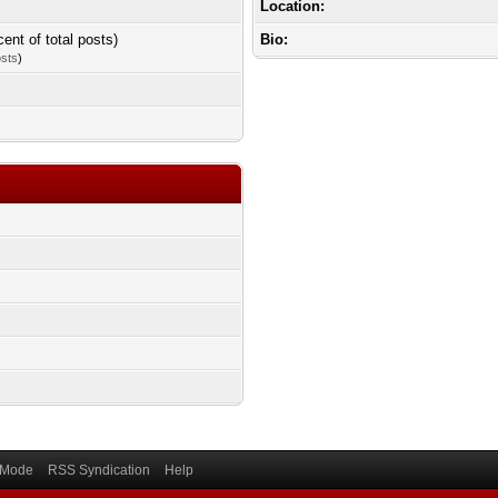
Location:
cent of total posts)
Bio:
osts
)
) Mode
RSS Syndication
Help