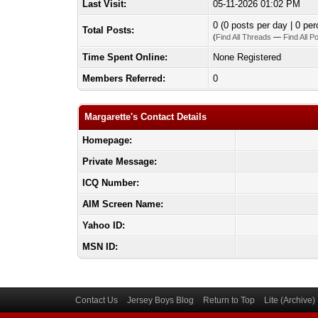
Last Visit:
05-11-2026 01:02 PM
0 (0 posts per day | 0 per
Total Posts:
(
Find All Threads
—
Find All P
Time Spent Online:
None Registered
Members Referred:
0
Margarette's Contact Details
Homepage:
Private Message:
ICQ Number:
AIM Screen Name:
Yahoo ID:
MSN ID:
Contact Us
Jersey Boys Blog
Return to Top
Lite (Archive