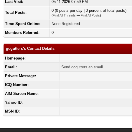
Last Visit:
05-11-2026 07:59 PM
0 (0 posts per day | 0 percent of total posts)
Total Posts:
(
Find All Threads
—
Find All Posts
)
Time Spent Online:
None Registered
Members Referred:
0
gcgutters's Contact Details
Homepage:
Email:
Send gcgutters an email.
Private Message:
ICQ Number:
AIM Screen Name:
Yahoo ID:
MSN ID: