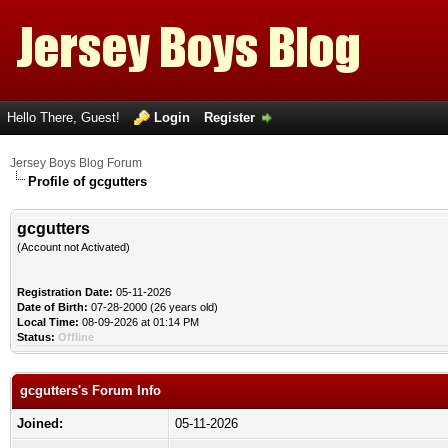
Hello There, Guest!
Login
Register
Jersey Boys Blog Forum
Profile of gcgutters
gcgutters
(Account not Activated)
Registration Date:
05-11-2026
Date of Birth:
07-28-2000 (26 years old)
Local Time:
08-09-2026 at 01:14 PM
Status:
Offline
gcgutters's Forum Info
Joined:
05-11-2026