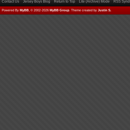
Contact Us
Jersey Boys Blog
Return to Top
Lite (Archive) Mode
RSS Syndi
Powered By
MyBB
, © 2002-2026
MyBB Group
.
Theme created by
Justin S.