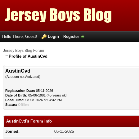
Hello There, Guest!
Login
Register
Jersey Boys Blog Forum
Profile of AustinCvd
AustinCvd
(Account not Activated)
Registration Date:
05-11-2026
Date of Birth:
05-06-1981 (45 years old)
Local Time:
08-08-2026 at 04:42 PM
Status:
Offline
AustinCvd's Forum Info
Joined:
05-11-2026