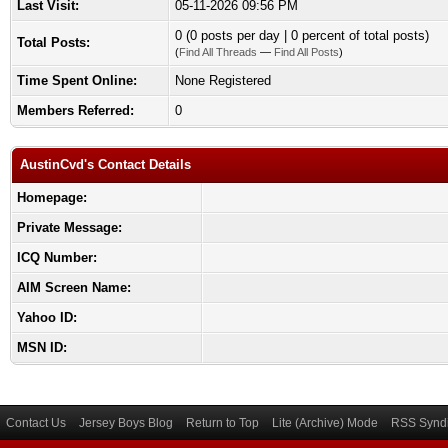
Last Visit:
05-11-2026 09:56 PM
0 (0 posts per day | 0 percent of total posts)
Total Posts:
(
Find All Threads
—
Find All Posts
)
Time Spent Online:
None Registered
Members Referred:
0
AustinCvd's Contact Details
Homepage:
Private Message:
ICQ Number:
AIM Screen Name:
Yahoo ID:
MSN ID:
Contact Us
Jersey Boys Blog
Return to Top
Lite (Archive) Mode
RSS Syndi