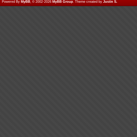
Powered By
MyBB
, © 2002-2026
MyBB Group
.
Theme created by
Justin S.