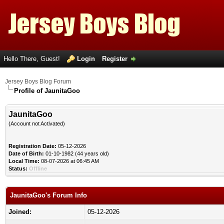
Hello There, Guest!
Login
Register
Jersey Boys Blog Forum
Profile of JaunitaGoo
JaunitaGoo
(Account not Activated)
Registration Date:
05-12-2026
Date of Birth:
01-10-1982 (44 years old)
Local Time:
08-07-2026 at 06:45 AM
Status:
Offline
JaunitaGoo's Forum Info
Joined:
05-12-2026