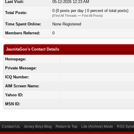
Last Visit:
05-12-2026 12:23 AM
0 (0 posts per day | 0 percent of total posts)
Total Posts:
(
Find All Threads
—
Find All Posts
)
Time Spent Online:
None Registered
Members Referred:
0
JaunitaGoo's Contact Details
Homepage:
Private Message:
ICQ Number:
AIM Screen Name:
Yahoo ID:
MSN ID:
Contact Us
Jersey Boys Blog
Return to Top
Lite (Archive) Mode
RSS Syndi