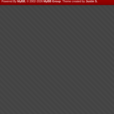
Powered By
MyBB
, © 2002-2026
MyBB Group
.
Theme created by
Justin S.