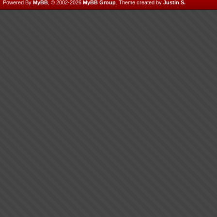
Powered By
MyBB
, © 2002-2026
MyBB Group
.
Theme created by
Justin S.