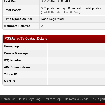
Last Visit:
05-12-2026 05:03 AM
0 (0 posts per day | 0 percent of total posts)
Total Posts:
(
Find All Threads
—
Find All Posts
)
Time Spent Online:
None Registered
Members Referred:
0
PGSJarred3's Contact Details
Homepage:
Private Message:
ICQ Number:
AIM Screen Name:
Yahoo ID:
MSN ID:
Contact Us
Jersey Boys Blog
Return to Top
Lite (Archive) Mode
RSS Syndi