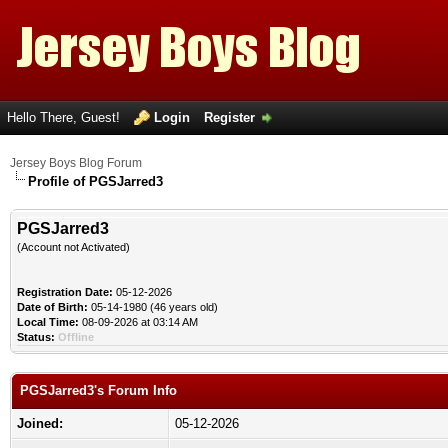
Hello There, Guest!
Login
Register
Jersey Boys Blog Forum
Profile of PGSJarred3
PGSJarred3
(Account not Activated)
Registration Date:
05-12-2026
Date of Birth:
05-14-1980 (46 years old)
Local Time:
08-09-2026 at 03:14 AM
Status:
Offline
PGSJarred3's Forum Info
Joined:
05-12-2026