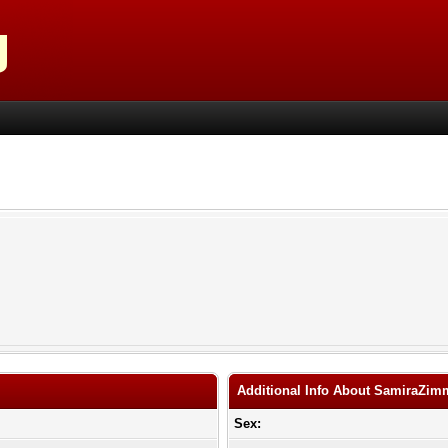
Additional Info About SamiraZim
Sex: