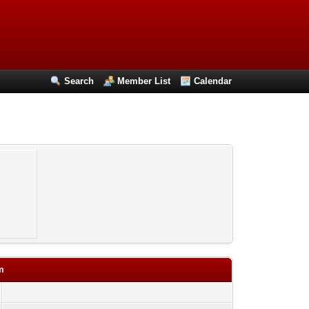
Search
Member List
Calendar
m