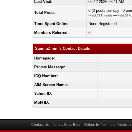
Last Visit:
05-12-2026 06:11 AM
0 (0 posts per day | 0 per
Total Posts:
(
Find All Threads
—
Find All P
Time Spent Online:
None Registered
Members Referred:
0
SamiraZimm's Contact Details
Homepage:
Private Message:
ICQ Number:
AIM Screen Name:
Yahoo ID:
MSN ID:
Contact Us
Jersey Boys Blog
Return to Top
Lite (Archive