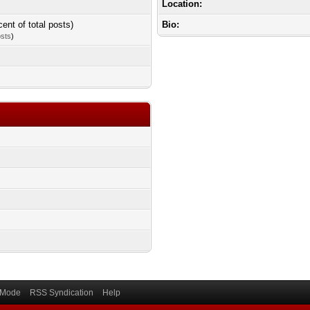
Location:
cent of total posts)
Bio:
osts
)
) Mode
RSS Syndication
Help