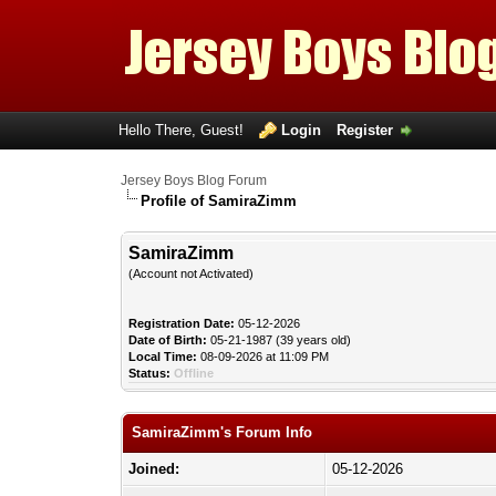
Hello There, Guest!
Login
Register
Jersey Boys Blog Forum
Profile of SamiraZimm
SamiraZimm
(Account not Activated)
Registration Date:
05-12-2026
Date of Birth:
05-21-1987 (39 years old)
Local Time:
08-09-2026 at 11:09 PM
Status:
Offline
SamiraZimm's Forum Info
Joined:
05-12-2026