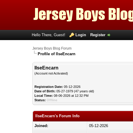
Hello There, Guest!
Login
Register
Jersey Boys Blog Forum
Profile of IlseEncarn
IlseEncarn
(Account not Activated)
Registration Date:
05-12-2026
Date of Birth:
05-27-1979 (47 years old)
Local Time:
08-06-2026 at 12:32 PM
Status:
Offline
IlseEncarn's Forum Info
Joined:
05-12-2026