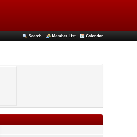
Search
Member List
Calendar