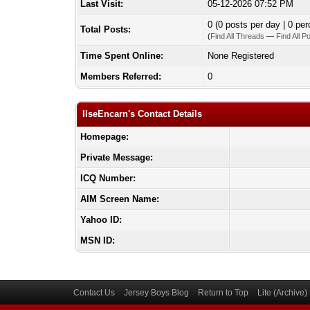
Last Visit:
05-12-2026 07:52 PM
0 (0 posts per day | 0 per
Total Posts:
(
Find All Threads
—
Find All P
Time Spent Online:
None Registered
Members Referred:
0
IlseEncarn's Contact Details
Homepage:
Private Message:
ICQ Number:
AIM Screen Name:
Yahoo ID:
MSN ID:
Contact Us
Jersey Boys Blog
Return to Top
Lite (Archive