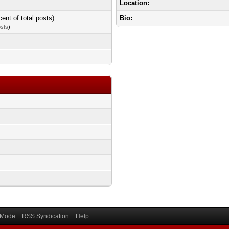
Location:
cent of total posts)
Bio:
osts
)
) Mode
RSS Syndication
Help