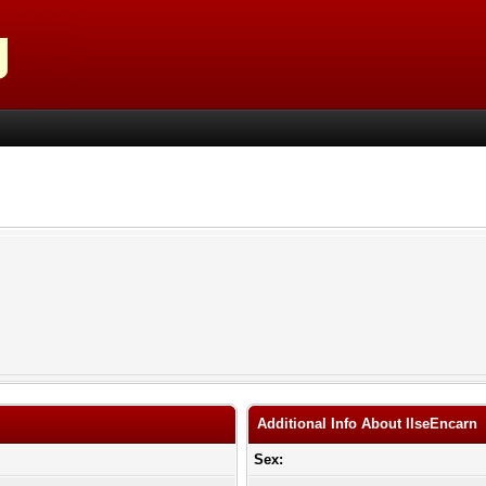
Additional Info About IlseEncarn
Sex: