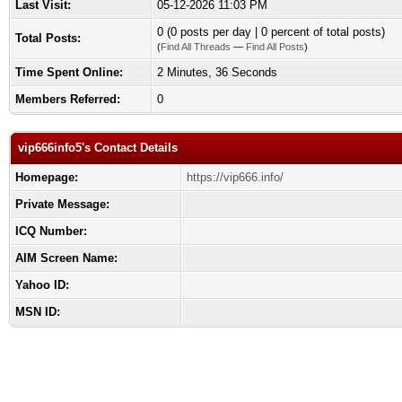
Last Visit:
05-12-2026 11:03 PM
0 (0 posts per day | 0 percent of total posts)
Total Posts:
(
Find All Threads
—
Find All Posts
)
Time Spent Online:
2 Minutes, 36 Seconds
Members Referred:
0
vip666info5's Contact Details
Homepage:
https://vip666.info/
Private Message:
ICQ Number:
AIM Screen Name:
Yahoo ID:
MSN ID: