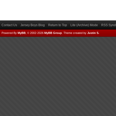
Contact Us
Jersey Boys Blog
Return to Top
Lite (Archive) Mode
RSS Syndi
Powered By
MyBB
, © 2002-2026
MyBB Group
.
Theme created by
Justin S.