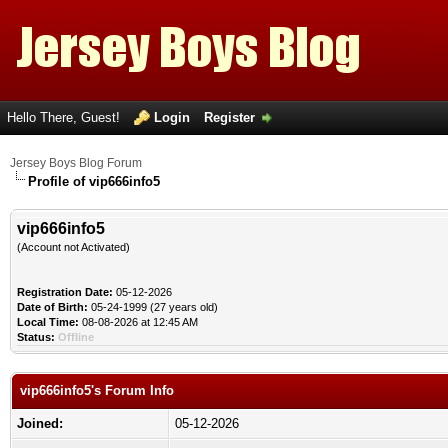
Hello There, Guest!
Login
Register
Jersey Boys Blog Forum
Profile of vip666info5
vip666info5
(Account not Activated)
Registration Date:
05-12-2026
Date of Birth:
05-24-1999 (27 years old)
Local Time:
08-08-2026 at 12:45 AM
Status:
Offline
vip666info5's Forum Info
Joined:
05-12-2026