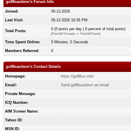
go88sasitevn's Forum Info
Joined:
05-12-2026
Last Visit:
05-12-2026 10:35 PM
0 (0 posts per day | 0 percent of total posts)
Total Posts:
(
Find All Threads
—
Find All Posts
)
Time Spent Online:
5 Minutes, 5 Seconds
Members Referred:
0
go88sasitevn's Contact Details
Homepage:
https://go88sa.site/
Email:
Send go88sasitevn an email.
Private Message:
ICQ Number:
AIM Screen Name:
Yahoo ID:
MSN ID: