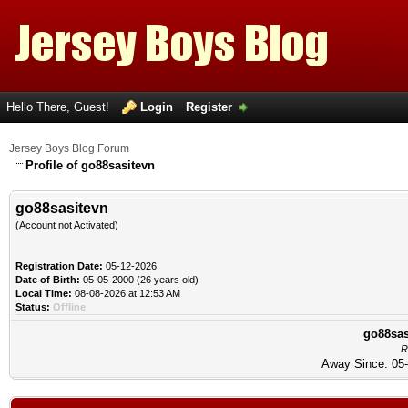
Hello There, Guest!
Login
Register
Jersey Boys Blog Forum
Profile of go88sasitevn
go88sasitevn
(Account not Activated)
Registration Date:
05-12-2026
Date of Birth:
05-05-2000 (26 years old)
Local Time:
08-08-2026 at 12:53 AM
Status:
Offline
go88sas
R
Away Since: 05