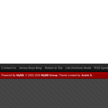
Contact Us
Jersey Boys Blog
Return to Top
Lite (Archive) Mode
RSS Syndi
Powered By
MyBB
, © 2002-2026
MyBB Group
.
Theme created by
Justin S.