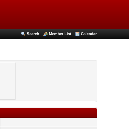
Search
Member List
Calendar