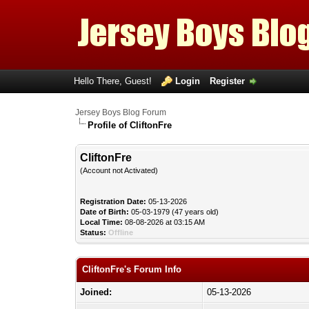
Hello There, Guest!
Login
Register
Jersey Boys Blog Forum
Profile of CliftonFre
CliftonFre
(Account not Activated)
Registration Date:
05-13-2026
Date of Birth:
05-03-1979 (47 years old)
Local Time:
08-08-2026 at 03:15 AM
Status:
Offline
CliftonFre's Forum Info
Joined:
05-13-2026