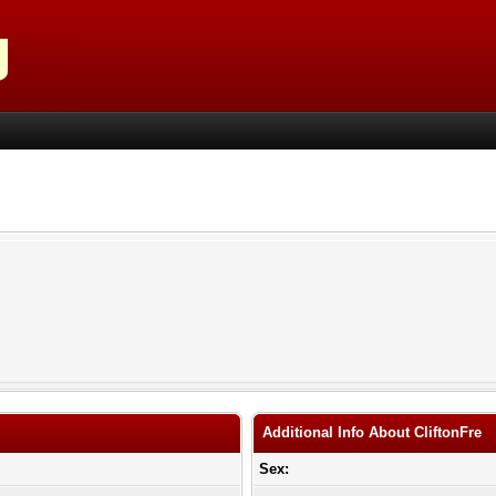
Additional Info About CliftonFre
Sex: