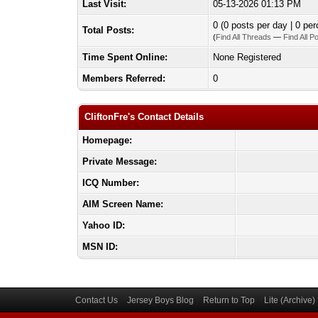
Last Visit:
05-13-2026 01:13 PM
0 (0 posts per day | 0 per
Total Posts:
(
Find All Threads
—
Find All P
Time Spent Online:
None Registered
Members Referred:
0
CliftonFre's Contact Details
Homepage:
Private Message:
ICQ Number:
AIM Screen Name:
Yahoo ID:
MSN ID:
Contact Us
Jersey Boys Blog
Return to Top
Lite (Archive