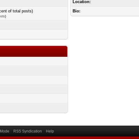
Location:
cent of total posts)
Bio:
osts
)
) Mode
RSS Syndication
Help