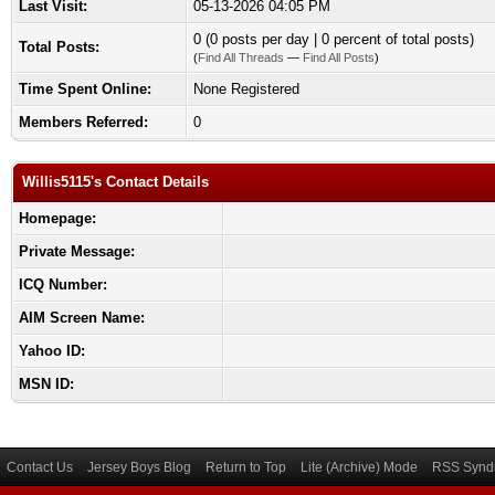
Last Visit:
05-13-2026 04:05 PM
0 (0 posts per day | 0 percent of total posts)
Total Posts:
(
Find All Threads
—
Find All Posts
)
Time Spent Online:
None Registered
Members Referred:
0
Willis5115's Contact Details
Homepage:
Private Message:
ICQ Number:
AIM Screen Name:
Yahoo ID:
MSN ID:
Contact Us
Jersey Boys Blog
Return to Top
Lite (Archive) Mode
RSS Syndi