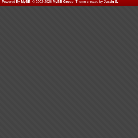
Powered By
MyBB
, © 2002-2026
MyBB Group
.
Theme created by
Justin S.