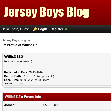
Hello There, Guest!
Login
Register
Jersey Boys Blog Forum
Profile of Willis5115
Willis5115
(Account not Activated)
Registration Date:
05-13-2026
Date of Birth:
01-20-1978 (48 years old)
Local Time:
08-09-2026 at 08:00 AM
Status:
Offline
Willis5115's Forum Info
Joined:
05-13-2026