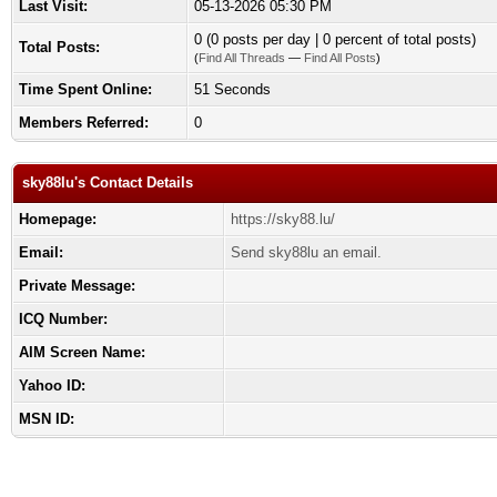
Last Visit:
05-13-2026 05:30 PM
0 (0 posts per day | 0 percent of total posts)
Total Posts:
(
Find All Threads
—
Find All Posts
)
Time Spent Online:
51 Seconds
Members Referred:
0
sky88lu's Contact Details
Homepage:
https://sky88.lu/
Email:
Send sky88lu an email.
Private Message:
ICQ Number:
AIM Screen Name:
Yahoo ID:
MSN ID: