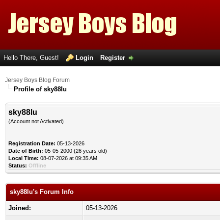
Hello There, Guest!
Login
Register
Jersey Boys Blog Forum
Profile of sky88lu
sky88lu
(Account not Activated)
Registration Date:
05-13-2026
Date of Birth:
05-05-2000 (26 years old)
Local Time:
08-07-2026 at 09:35 AM
Status:
Offline
sky88lu's Forum Info
Joined:
05-13-2026