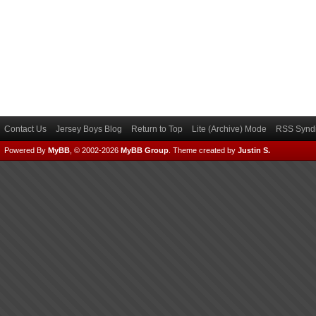
Contact Us
Jersey Boys Blog
Return to Top
Lite (Archive) Mode
RSS Syndi
Powered By
MyBB
, © 2002-2026
MyBB Group
.
Theme created by
Justin S.