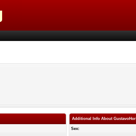
Additional Info About GustavoHor
Sex: