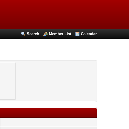
Search
Member List
Calendar