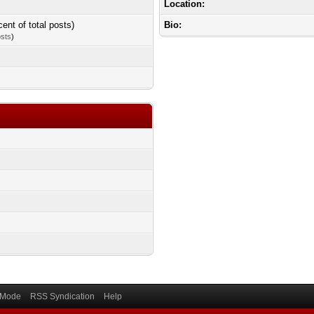
Location:
cent of total posts)
Bio:
osts
)
) Mode
RSS Syndication
Help