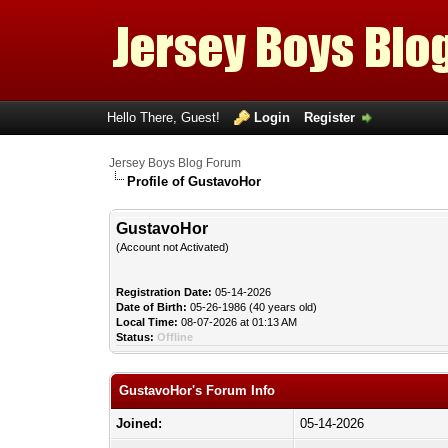
Hello There, Guest!
Login
Register
Jersey Boys Blog Forum
Profile of GustavoHor
GustavoHor
(Account not Activated)
Registration Date:
05-14-2026
Date of Birth:
05-26-1986 (40 years old)
Local Time:
08-07-2026 at 01:13 AM
Status:
Offline
GustavoHor's Forum Info
Joined:
05-14-2026