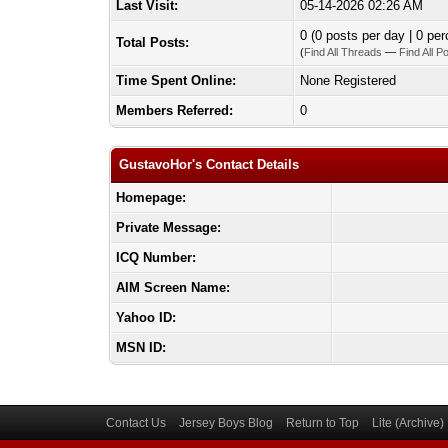
Last Visit:
05-14-2026 02:26 AM
0 (0 posts per day | 0 per
Total Posts:
(
Find All Threads
—
Find All P
Time Spent Online:
None Registered
Members Referred:
0
GustavoHor's Contact Details
Homepage:
Private Message:
ICQ Number:
AIM Screen Name:
Yahoo ID:
MSN ID:
Contact Us
Jersey Boys Blog
Return to Top
Lite (Archive