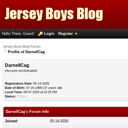
Hello There, Guest!
Login
Register
Jersey Boys Blog Forum
Profile of DarnellCag
DarnellCag
(Account not Activated)
Registration Date:
05-14-2026
Date of Birth:
07-16-1989 (37 years old)
Local Time:
08-07-2026 at 02:25 PM
Status:
Offline
DarnellCag's Forum Info
Joined:
05-14-2026