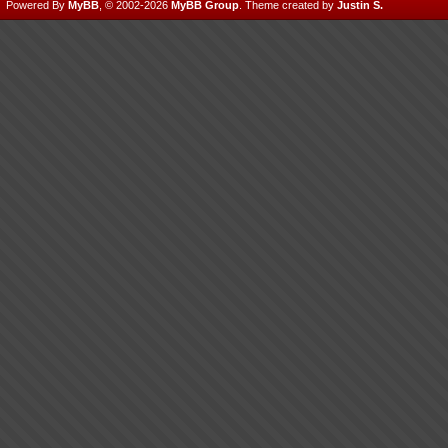
Powered By
MyBB
, © 2002-2026
MyBB Group
.
Theme created by
Justin S.