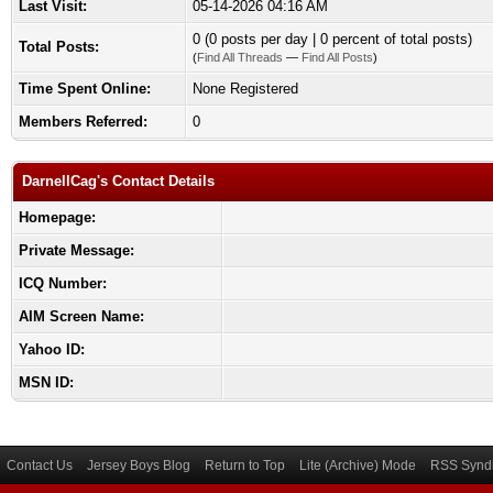
Last Visit:
05-14-2026 04:16 AM
0 (0 posts per day | 0 percent of total posts)
Total Posts:
(
Find All Threads
—
Find All Posts
)
Time Spent Online:
None Registered
Members Referred:
0
DarnellCag's Contact Details
Homepage:
Private Message:
ICQ Number:
AIM Screen Name:
Yahoo ID:
MSN ID:
Contact Us
Jersey Boys Blog
Return to Top
Lite (Archive) Mode
RSS Syndi