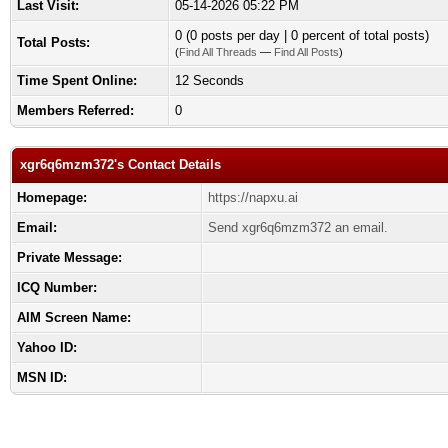
Last Visit:
05-14-2026 05:22 PM
0 (0 posts per day | 0 percent of total posts)
Total Posts:
(
Find All Threads
—
Find All Posts
)
Time Spent Online:
12 Seconds
Members Referred:
0
xgr6q6mzm372's Contact Details
Homepage:
https://napxu.ai
Email:
Send xgr6q6mzm372 an email.
Private Message:
ICQ Number:
AIM Screen Name:
Yahoo ID:
MSN ID: