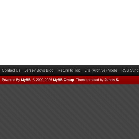
Contact Us
Jersey Boys Blog
Return to Top
Lite (Archive) Mode
RSS Syndi
Powered By
MyBB
, © 2002-2026
MyBB Group
.
Theme created by
Justin S.