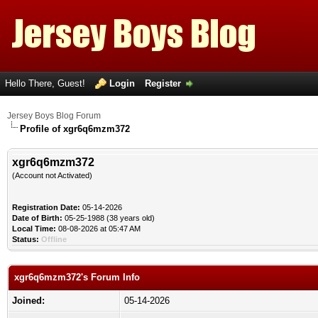
Hello There, Guest!
Login
Register
Jersey Boys Blog Forum
Profile of xgr6q6mzm372
xgr6q6mzm372
(Account not Activated)
Registration Date:
05-14-2026
Date of Birth:
05-25-1988 (38 years old)
Local Time:
08-08-2026 at 05:47 AM
Status:
Offline
xgr6q6mzm372's Forum Info
Joined:
05-14-2026