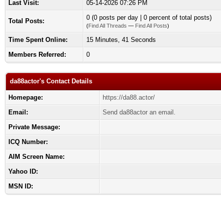
Last Visit:
05-14-2026 07:26 PM
0 (0 posts per day | 0 percent of total posts)
Total Posts:
(
Find All Threads
—
Find All Posts
)
Time Spent Online:
15 Minutes, 41 Seconds
Members Referred:
0
da88actor's Contact Details
Homepage:
https://da88.actor/
Email:
Send da88actor an email.
Private Message:
ICQ Number:
AIM Screen Name:
Yahoo ID:
MSN ID: