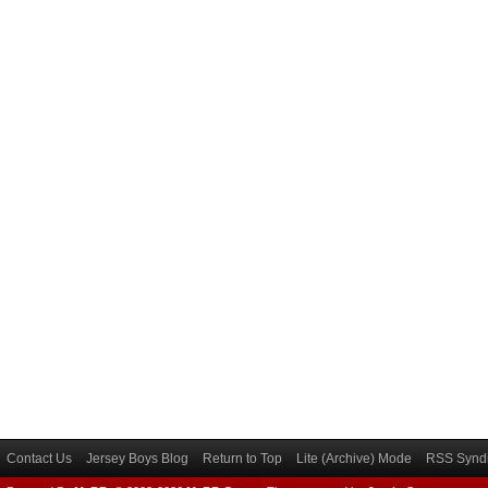
Contact Us
Jersey Boys Blog
Return to Top
Lite (Archive) Mode
RSS Syndi