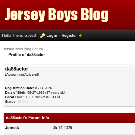
Hello There, Guest!
Login
Register
Jersey Boys Blog Forum
Profile of da88actor
da88actor
(Account not Activated)
Registration Date:
05-14-2026
Date of Birth:
05-27-1989 (37 years old)
Local Time:
08-07-2026 at 07:31 PM
Status:
Offline
da88actor's Forum Info
Joined:
05-14-2026