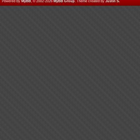
Powered By
MyBB
, © 2002-2026
MyBB Group
.
Theme created by
Justin S.