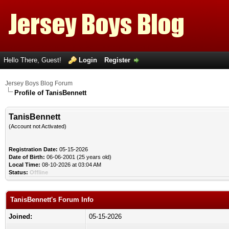
Hello There, Guest!
Login
Register
Jersey Boys Blog Forum
Profile of TanisBennett
TanisBennett
(Account not Activated)
Registration Date:
05-15-2026
Date of Birth:
06-06-2001 (25 years old)
Local Time:
08-10-2026 at 03:04 AM
Status:
Offline
TanisBennett's Forum Info
Joined:
05-15-2026