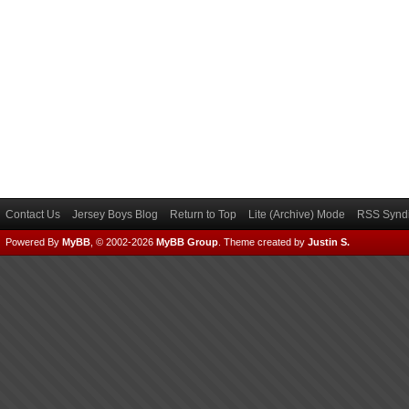
Contact Us
Jersey Boys Blog
Return to Top
Lite (Archive) Mode
RSS Syndi
Powered By
MyBB
, © 2002-2026
MyBB Group
.
Theme created by
Justin S.