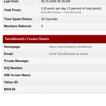
Last Visit:
05-15-2026 06:30 AM
0 (0 posts per day | 0 percent of total posts)
Total Posts:
(
Find All Threads
—
Find All Posts
)
Time Spent Online:
26 Seconds
Members Referred:
0
TanisBennett's Contact Details
Homepage:
https://spinzfinland.com/bonus/
Email:
Send TanisBennett an email.
Private Message:
ICQ Number:
AIM Screen Name:
Yahoo ID:
MSN ID: