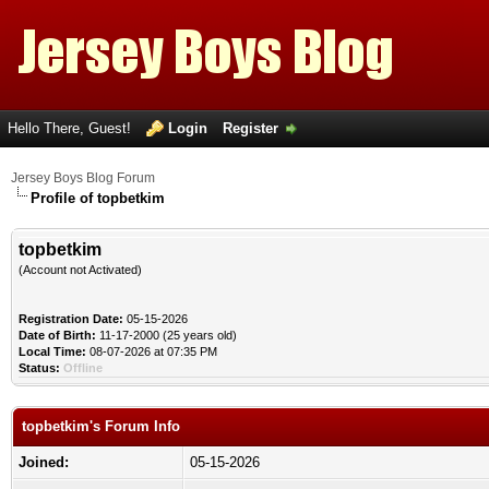
Hello There, Guest!
Login
Register
Jersey Boys Blog Forum
Profile of topbetkim
topbetkim
(Account not Activated)
Registration Date:
05-15-2026
Date of Birth:
11-17-2000 (25 years old)
Local Time:
08-07-2026 at 07:35 PM
Status:
Offline
topbetkim's Forum Info
Joined:
05-15-2026