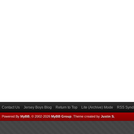
Contact Us
Jersey Boys Blog
Return to Top
Lite (Archive) Mode
RSS Syndi
Powered By
MyBB
, © 2002-2026
MyBB Group
.
Theme created by
Justin S.