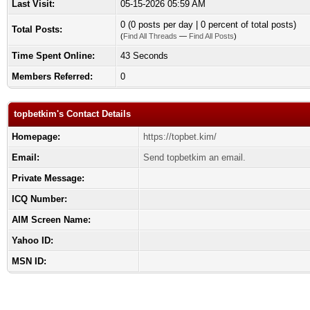
Last Visit:
05-15-2026 05:59 AM
0 (0 posts per day | 0 percent of total posts)
Total Posts:
(
Find All Threads
—
Find All Posts
)
Time Spent Online:
43 Seconds
Members Referred:
0
topbetkim's Contact Details
Homepage:
https://topbet.kim/
Email:
Send topbetkim an email.
Private Message:
ICQ Number:
AIM Screen Name:
Yahoo ID:
MSN ID: