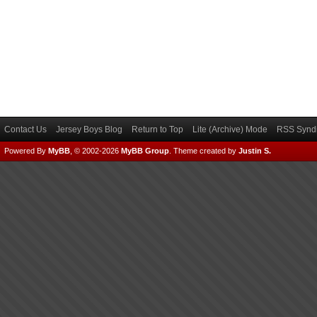
Contact Us
Jersey Boys Blog
Return to Top
Lite (Archive) Mode
RSS Syndi
Powered By
MyBB
, © 2002-2026
MyBB Group
.
Theme created by
Justin S.