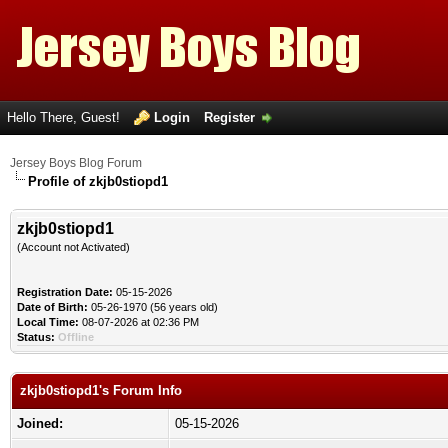
Hello There, Guest!
Login
Register
Jersey Boys Blog Forum
Profile of zkjb0stiopd1
zkjb0stiopd1
(Account not Activated)
Registration Date:
05-15-2026
Date of Birth:
05-26-1970 (56 years old)
Local Time:
08-07-2026 at 02:36 PM
Status:
Offline
zkjb0stiopd1's Forum Info
Joined:
05-15-2026