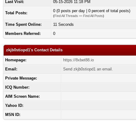
Last Visit:
05-15-2026 11:18 PM
0 (0 posts per day | 0 percent of total posts)
Total Posts:
(
Find All Threads
—
Find All Posts
)
Time Spent Online:
11 Seconds
Members Referred:
0
zkjb0stiopd1's Contact Details
Homepage:
https://8xbet88.io
Email:
Send zkjb0stiopd1 an email.
Private Message:
ICQ Number:
AIM Screen Name:
Yahoo ID:
MSN ID: