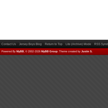
Contact Us
Jersey Boys Blog
Return to Top
Lite (Archive) Mode
RSS Syndi
Powered By
MyBB
, © 2002-2026
MyBB Group
.
Theme created by
Justin S.