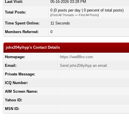
Last Visit:
05-16-2026 03:28 PM
0 (0 posts per day | 0 percent of total posts)
Total Posts:
(
Find All Threads
—
Find All Posts
)
Time Spent Online:
11 Seconds
Members Referred:
0
jshx204yihyp's Contact Details
Homepage:
https://ww88vv.com
Email:
Send jshx204yihyp an email.
Private Message:
ICQ Number:
AIM Screen Name:
Yahoo ID:
MSN ID: