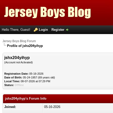
Hello There, Guest!
Login
Register
Jersey Boys Blog Forum
Profile of jshx204yihyp
jshx204yihyp
(Account not Activated)
Registration Date:
05-16-2026
Date of Birth:
05-24-1957 (69 years old)
Local Time:
08-07-2026 at 07:29 PM
Status:
Offline
jshx204yihyp's Forum Info
Joined:
05-16-2026