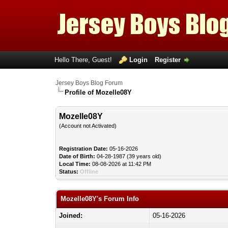
Hello There, Guest!
Login
Register
Jersey Boys Blog Forum
Profile of Mozelle08Y
Mozelle08Y
(Account not Activated)
Registration Date:
05-16-2026
Date of Birth:
04-28-1987 (39 years old)
Local Time:
08-08-2026 at 11:42 PM
Status:
Offline
Mozelle08Y's Forum Info
Joined:
05-16-2026