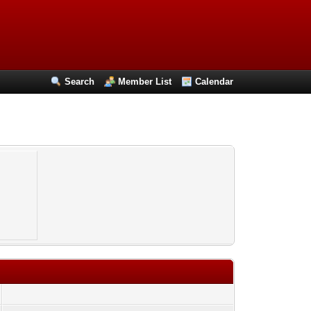
Search
Member List
Calendar