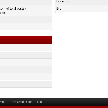
Location:
cent of total posts)
Bio:
osts
)
) Mode
RSS Syndication
Help