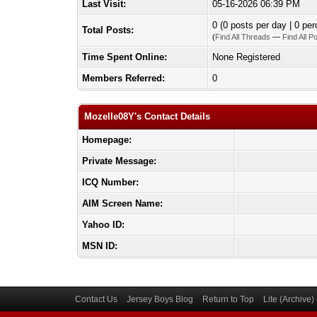
Last Visit:
05-16-2026 06:39 PM
0 (0 posts per day | 0 per
Total Posts:
(
Find All Threads
—
Find All P
Time Spent Online:
None Registered
Members Referred:
0
Mozelle08Y's Contact Details
Homepage:
Private Message:
ICQ Number:
AIM Screen Name:
Yahoo ID:
MSN ID:
Contact Us
Jersey Boys Blog
Return to Top
Lite (Archive