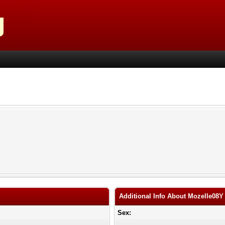
Additional Info About Mozelle08Y
Sex: