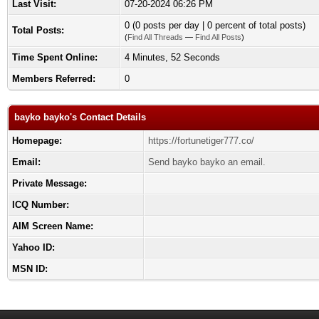
Last Visit:
07-20-2024 06:26 PM
0 (0 posts per day | 0 percent of total posts)
Total Posts:
(
Find All Threads
—
Find All Posts
)
Time Spent Online:
4 Minutes, 52 Seconds
Members Referred:
0
bayko bayko's Contact Details
Homepage:
https://fortunetiger777.co/
Email:
Send bayko bayko an email.
Private Message:
ICQ Number:
AIM Screen Name:
Yahoo ID:
MSN ID: