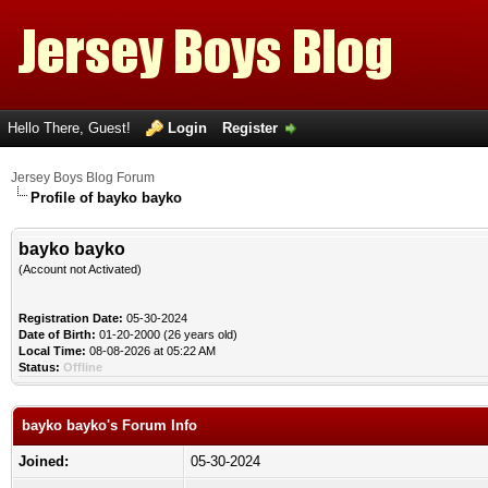
Hello There, Guest!
Login
Register
Jersey Boys Blog Forum
Profile of bayko bayko
bayko bayko
(Account not Activated)
Registration Date:
05-30-2024
Date of Birth:
01-20-2000 (26 years old)
Local Time:
08-08-2026 at 05:22 AM
Status:
Offline
bayko bayko's Forum Info
Joined:
05-30-2024