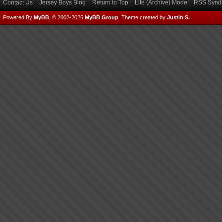
Contact Us
Jersey Boys Blog
Return to Top
Lite (Archive) Mode
RSS Syndi
Powered By
MyBB
, © 2002-2026
MyBB Group
.
Theme created by
Justin S.