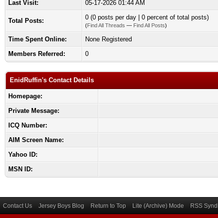
Last Visit:
05-17-2026 01:44 AM
0 (0 posts per day | 0 percent of total posts)
Total Posts:
(
Find All Threads
—
Find All Posts
)
Time Spent Online:
None Registered
Members Referred:
0
EnidRuffin's Contact Details
Homepage:
Private Message:
ICQ Number:
AIM Screen Name:
Yahoo ID:
MSN ID:
Contact Us
Jersey Boys Blog
Return to Top
Lite (Archive) Mode
RSS Syndi