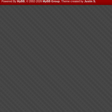
Powered By
MyBB
, © 2002-2026
MyBB Group
.
Theme created by
Justin S.