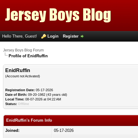
Hello There, Guest!
Login
Register
Jersey Boys Blog Forum
Profile of EnidRuffin
EnidRuffin
(Account not Activated)
Registration Date:
05-17-2026
Date of Birth:
09-20-1982 (43 years old)
Local Time:
08-07-2026 at 04:22 AM
Status:
Offline
EnidRuffin's Forum Info
Joined:
05-17-2026