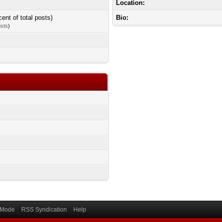
Location:
cent of total posts)
Bio:
osts
)
) Mode
RSS Syndication
Help