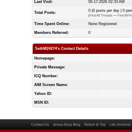
Last Visit:
05-17-2026 02:33 AM
0 (0 posts per day | 0 per
Total Posts:
(
Find All Threads
—
Find All P
Time Spent Online:
None Registered
Members Referred:
0
SethM24274's Contact Details
Homepage:
Private Message:
ICQ Number:
AIM Screen Name:
Yahoo ID:
MSN ID:
Contact Us
Jersey Boys Blog
Return to Top
Lite (Archive