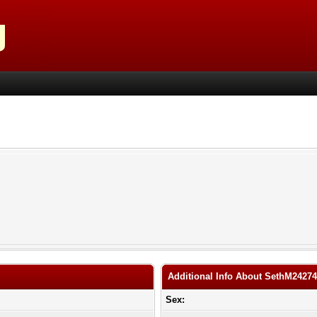
Additional Info About SethM2427
Sex: