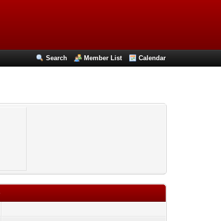
Search
Member List
Calendar
4