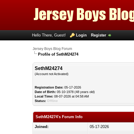
Hello There, Guest!
Login
Register
Jersey Boys Blog Forum
Profile of SethM24274
SethM24274
(Account not Activated)
Registration Date:
05-17-2026
Date of Birth:
05-10-1978 (48 years old)
Local Time:
08-07-2026 at 04:58 AM
Status:
Offline
SethM24274's Forum Info
Joined:
05-17-2026