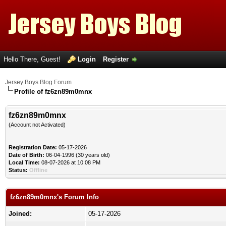
Hello There, Guest!
Login
Register
Jersey Boys Blog Forum
Profile of fz6zn89m0mnx
fz6zn89m0mnx
(Account not Activated)
Registration Date:
05-17-2026
Date of Birth:
06-04-1996 (30 years old)
Local Time:
08-07-2026 at 10:08 PM
Status:
Offline
fz6zn89m0mnx's Forum Info
Joined:
05-17-2026