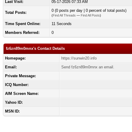
Last Visit:
05-17-2026 07:33 AM
0 (0 posts per day | 0 percent of total posts)
Total Posts:
(
Find All Threads
—
Find All Posts
)
Time Spent Online:
11 Seconds
Members Referred:
0
fz6zn89m0mnx's Contact Details
Homepage:
https://sunwin20.info
Email:
Send fz6zn89m0mnx an email.
Private Message:
ICQ Number:
AIM Screen Name:
Yahoo ID:
MSN ID: