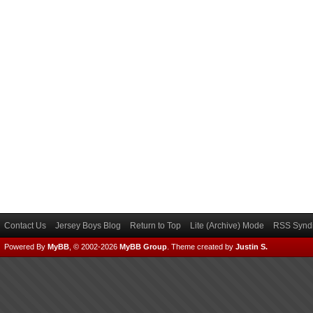
Contact Us
Jersey Boys Blog
Return to Top
Lite (Archive) Mode
RSS Syndi
Powered By
MyBB
, © 2002-2026
MyBB Group
.
Theme created by
Justin S.