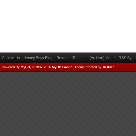
Contact Us
Jersey Boys Blog
Return to Top
Lite (Archive) Mode
RSS Syndi
Powered By
MyBB
, © 2002-2026
MyBB Group
.
Theme created by
Justin S.