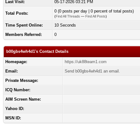
Last Visit:
05-17-2026 03:21 PM
0 (0 posts per day | 0 percent of total posts)
Total Posts:
(
Find All Threads
—
Find All Posts
)
Time Spent Online:
10 Seconds
Members Referred:
0
b00gbs4wh4d1's Contact Details
Homepage:
https://uk88team1.com
Email:
Send b00gbs4wh4d1 an email.
Private Message:
ICQ Number:
AIM Screen Name:
Yahoo ID:
MSN ID: