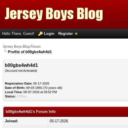
Hello There, Guest!
Login
Register
Jersey Boys Blog Forum
Profile of b00gbs4wh4d1
b00gbs4wh4d1
(Account not Activated)
Registration Date:
05-17-2026
Date of Birth:
09-03-1955 (70 years old)
Local Time:
08-07-2026 at 09:52 PM
Status:
Offline
b00gbs4wh4d1's Forum Info
Joined:
05-17-2026