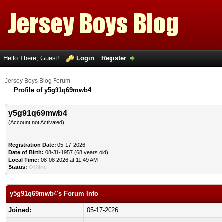
Hello There, Guest!
Login
Register
Jersey Boys Blog Forum
Profile of y5g91q69mwb4
y5g91q69mwb4
(Account not Activated)
Registration Date:
05-17-2026
Date of Birth:
08-31-1957 (68 years old)
Local Time:
08-08-2026 at 11:49 AM
Status:
Offline
y5g91q69mwb4's Forum Info
Joined:
05-17-2026