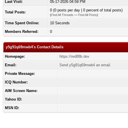
Last Visit:
05-17-2026 04:59 PM
0 (0 posts per day | 0 percent of total posts)
Total Posts:
(
Find All Threads
—
Find All Posts
)
Time Spent Online:
10 Seconds
Members Referred:
0
y5g91q69mwb4's Contact Details
Homepage:
https://red88b.dev
Email:
Send y5g91q69mwb4 an email.
Private Message:
ICQ Number:
AIM Screen Name:
Yahoo ID:
MSN ID: