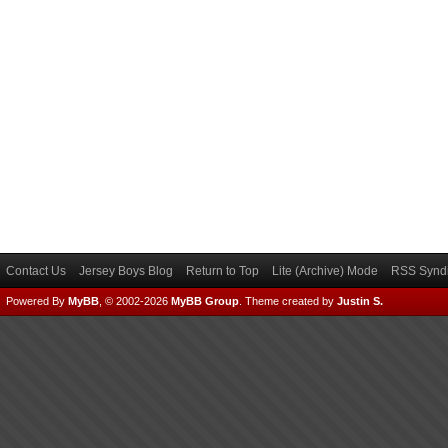
Contact Us
Jersey Boys Blog
Return to Top
Lite (Archive) Mode
RSS Syndi
Powered By
MyBB
, © 2002-2026
MyBB Group
.
Theme created by
Justin S.