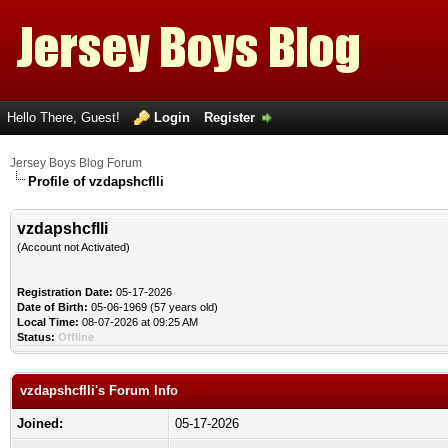
Hello There, Guest!
Login
Register
Jersey Boys Blog Forum
Profile of vzdapshcflli
vzdapshcflli
(Account not Activated)
Registration Date:
05-17-2026
Date of Birth:
05-06-1969 (57 years old)
Local Time:
08-07-2026 at 09:25 AM
Status:
Offline
vzdapshcflli's Forum Info
Joined:
05-17-2026