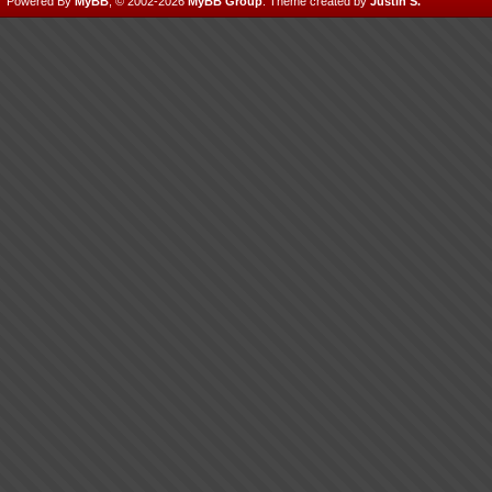
Powered By
MyBB
, © 2002-2026
MyBB Group
.
Theme created by
Justin S.