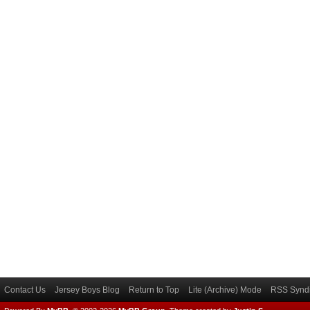
Contact Us
Jersey Boys Blog
Return to Top
Lite (Archive) Mode
RSS Syndi