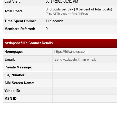
Last Visit:
05-17-2026 08:31 PM
0 (0 posts per day | 0 percent of total posts)
Total Posts:
(
Find All Threads
—
Find All Posts
)
Time Spent Online:
11 Seconds
Members Referred:
0
vzdapshcflli's Contact Details
Homepage:
https://58winplus.com
Email:
Send vzdapshcflli an email.
Private Message:
ICQ Number:
AIM Screen Name:
Yahoo ID:
MSN ID: