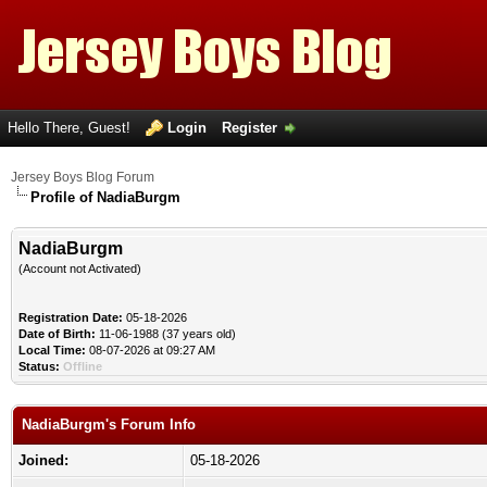
Hello There, Guest!
Login
Register
Jersey Boys Blog Forum
Profile of NadiaBurgm
NadiaBurgm
(Account not Activated)
Registration Date:
05-18-2026
Date of Birth:
11-06-1988 (37 years old)
Local Time:
08-07-2026 at 09:27 AM
Status:
Offline
NadiaBurgm's Forum Info
Joined:
05-18-2026