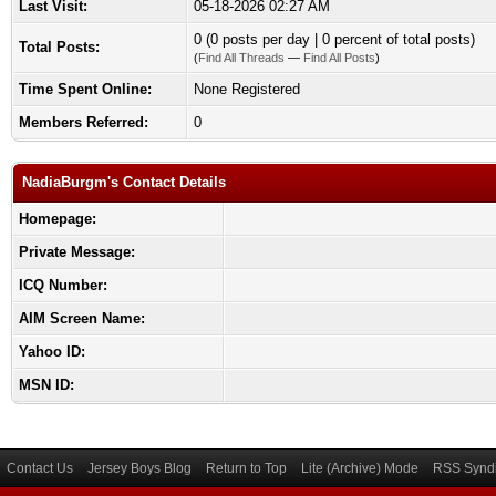
Last Visit:
05-18-2026 02:27 AM
0 (0 posts per day | 0 percent of total posts)
Total Posts:
(
Find All Threads
—
Find All Posts
)
Time Spent Online:
None Registered
Members Referred:
0
NadiaBurgm's Contact Details
Homepage:
Private Message:
ICQ Number:
AIM Screen Name:
Yahoo ID:
MSN ID:
Contact Us
Jersey Boys Blog
Return to Top
Lite (Archive) Mode
RSS Syndi