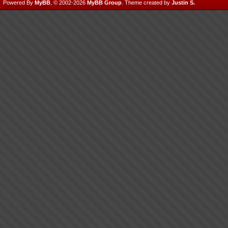
Powered By
MyBB
, © 2002-2026
MyBB Group
.
Theme created by
Justin S.