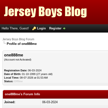
Hello There, Guest!
Login
Register
Jersey Boys Blog Forum
Profile of one888me
one888me
(Account not Activated)
Registration Date:
06-03-2024
Date of Birth:
01-10-1999 (27 years old)
Local Time:
08-07-2026 at 01:53 AM
Status:
Offline
one888me's Forum Info
Joined:
06-03-2024