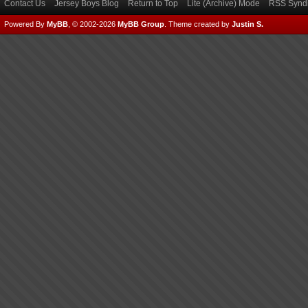
Contact Us
Jersey Boys Blog
Return to Top
Lite (Archive) Mode
RSS Syndi
Powered By
MyBB
, © 2002-2026
MyBB Group
.
Theme created by
Justin S.