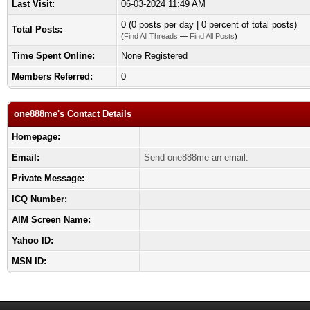
Last Visit:
06-03-2024 11:49 AM
0 (0 posts per day | 0 percent of total posts)
Total Posts:
(
Find All Threads
—
Find All Posts
)
Time Spent Online:
None Registered
Members Referred:
0
one888me's Contact Details
Homepage:
Email:
Send one888me an email.
Private Message:
ICQ Number:
AIM Screen Name:
Yahoo ID:
MSN ID: