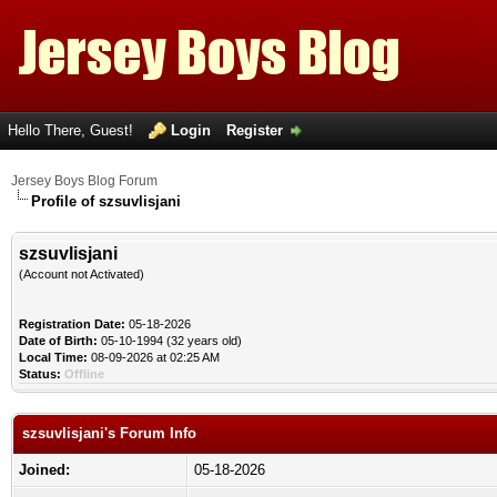
Hello There, Guest!
Login
Register
Jersey Boys Blog Forum
Profile of szsuvlisjani
szsuvlisjani
(Account not Activated)
Registration Date:
05-18-2026
Date of Birth:
05-10-1994 (32 years old)
Local Time:
08-09-2026 at 02:25 AM
Status:
Offline
szsuvlisjani's Forum Info
Joined:
05-18-2026