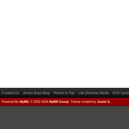
Contact Us
Jersey Boys Blog
Return to Top
Lite (Archive) Mode
RSS Syndi
Powered By
MyBB
, © 2002-2026
MyBB Group
.
Theme created by
Justin S.