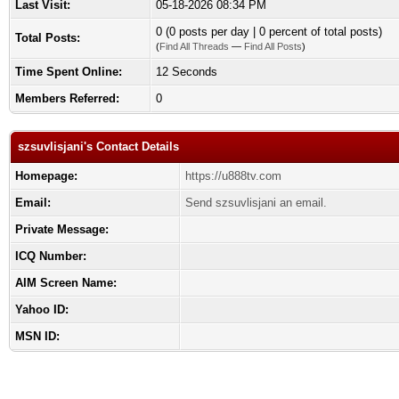
Last Visit:
05-18-2026 08:34 PM
0 (0 posts per day | 0 percent of total posts)
Total Posts:
(
Find All Threads
—
Find All Posts
)
Time Spent Online:
12 Seconds
Members Referred:
0
szsuvlisjani's Contact Details
Homepage:
https://u888tv.com
Email:
Send szsuvlisjani an email.
Private Message:
ICQ Number:
AIM Screen Name:
Yahoo ID:
MSN ID: