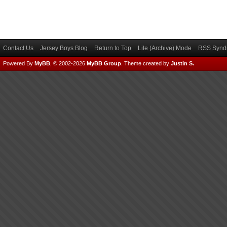
Contact Us
Jersey Boys Blog
Return to Top
Lite (Archive) Mode
RSS Syndi
Powered By
MyBB
, © 2002-2026
MyBB Group
.
Theme created by
Justin S.