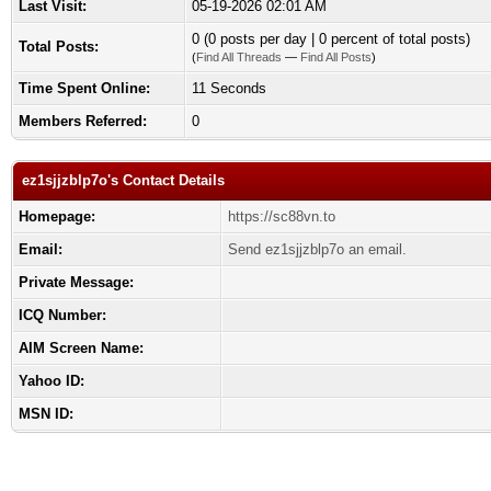
Last Visit:
05-19-2026 02:01 AM
0 (0 posts per day | 0 percent of total posts)
Total Posts:
(
Find All Threads
—
Find All Posts
)
Time Spent Online:
11 Seconds
Members Referred:
0
ez1sjjzblp7o's Contact Details
Homepage:
https://sc88vn.to
Email:
Send ez1sjjzblp7o an email.
Private Message:
ICQ Number:
AIM Screen Name:
Yahoo ID:
MSN ID: