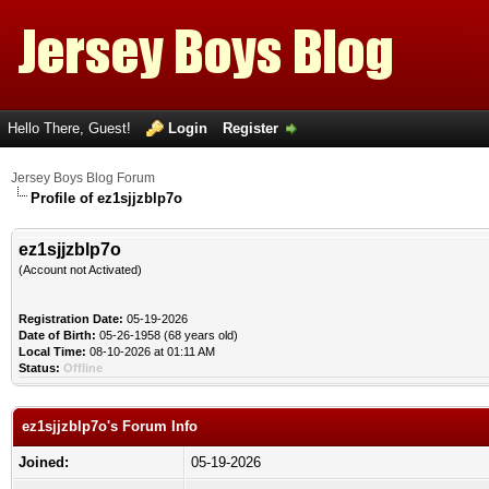
Hello There, Guest!
Login
Register
Jersey Boys Blog Forum
Profile of ez1sjjzblp7o
ez1sjjzblp7o
(Account not Activated)
Registration Date:
05-19-2026
Date of Birth:
05-26-1958 (68 years old)
Local Time:
08-10-2026 at 01:11 AM
Status:
Offline
ez1sjjzblp7o's Forum Info
Joined:
05-19-2026