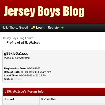
Hello There, Guest!
Login
Register
Jersey Boys Blog Forum
Profile of g99klv0a1ccq
g99klv0a1ccq
(Account not Activated)
Registration Date:
05-19-2026
Date of Birth:
05-09-1982 (44 years old)
Local Time:
08-06-2026 at 11:23 PM
Status:
Offline
g99klv0a1ccq's Forum Info
Joined:
05-19-2026