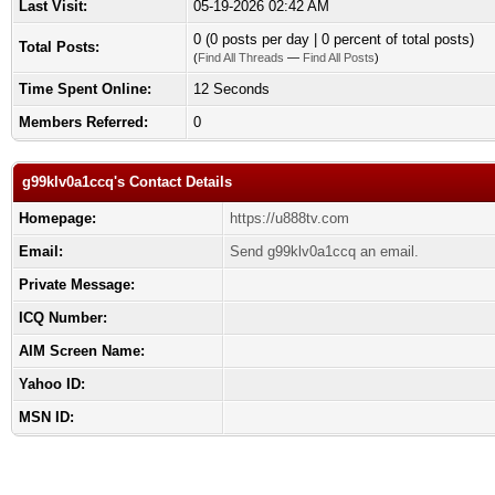
Last Visit:
05-19-2026 02:42 AM
0 (0 posts per day | 0 percent of total posts)
Total Posts:
(
Find All Threads
—
Find All Posts
)
Time Spent Online:
12 Seconds
Members Referred:
0
g99klv0a1ccq's Contact Details
Homepage:
https://u888tv.com
Email:
Send g99klv0a1ccq an email.
Private Message:
ICQ Number:
AIM Screen Name:
Yahoo ID:
MSN ID: