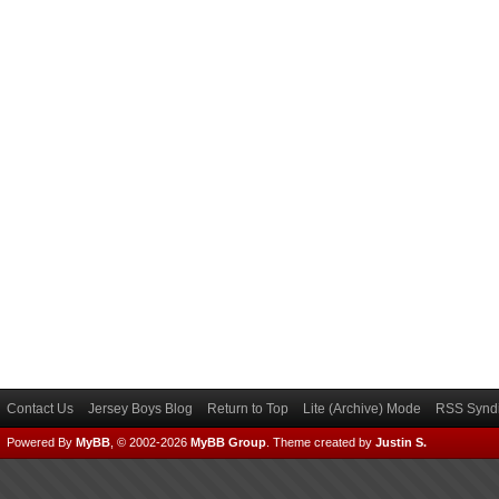
Contact Us
Jersey Boys Blog
Return to Top
Lite (Archive) Mode
RSS Syndi
Powered By
MyBB
, © 2002-2026
MyBB Group
.
Theme created by
Justin S.