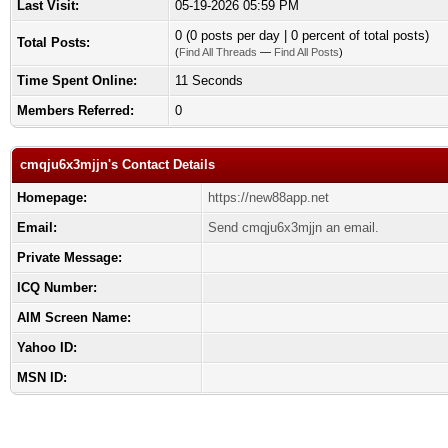
Last Visit:
05-19-2026 05:59 PM
0 (0 posts per day | 0 percent of total posts)
Total Posts:
(
Find All Threads
—
Find All Posts
)
Time Spent Online:
11 Seconds
Members Referred:
0
cmqju6x3mjjn's Contact Details
Homepage:
https://new88app.net
Email:
Send cmqju6x3mjjn an email.
Private Message:
ICQ Number:
AIM Screen Name:
Yahoo ID:
MSN ID: