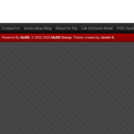
Contact Us
Jersey Boys Blog
Return to Top
Lite (Archive) Mode
RSS Syndi
Powered By
MyBB
, © 2002-2026
MyBB Group
.
Theme created by
Justin S.