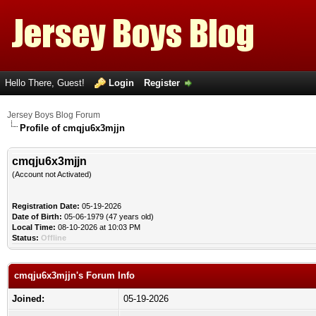
Hello There, Guest!
Login
Register
Jersey Boys Blog Forum
Profile of cmqju6x3mjjn
cmqju6x3mjjn
(Account not Activated)
Registration Date:
05-19-2026
Date of Birth:
05-06-1979 (47 years old)
Local Time:
08-10-2026 at 10:03 PM
Status:
Offline
cmqju6x3mjjn's Forum Info
Joined:
05-19-2026