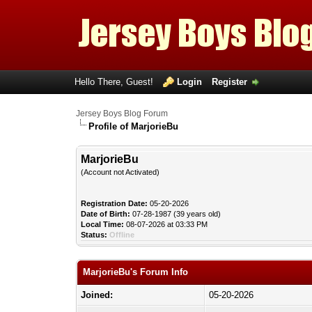
Hello There, Guest!
Login
Register
Jersey Boys Blog Forum
Profile of MarjorieBu
MarjorieBu
(Account not Activated)
Registration Date:
05-20-2026
Date of Birth:
07-28-1987 (39 years old)
Local Time:
08-07-2026 at 03:33 PM
Status:
Offline
MarjorieBu's Forum Info
Joined:
05-20-2026