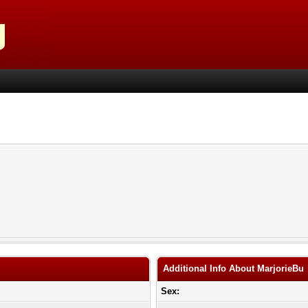
Additional Info About MarjorieBu
Sex: