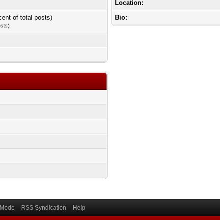
Location:
cent of total posts)
Bio:
osts
)
) Mode
RSS Syndication
Help