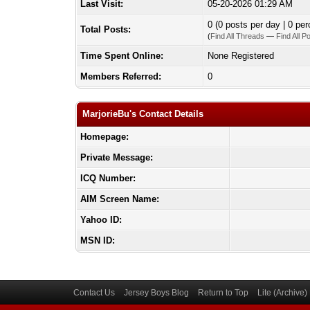
Last Visit:
05-20-2026 01:29 AM
0 (0 posts per day | 0 per
Total Posts:
(
Find All Threads
—
Find All P
Time Spent Online:
None Registered
Members Referred:
0
MarjorieBu's Contact Details
Homepage:
Private Message:
ICQ Number:
AIM Screen Name:
Yahoo ID:
MSN ID:
Contact Us
Jersey Boys Blog
Return to Top
Lite (Archive