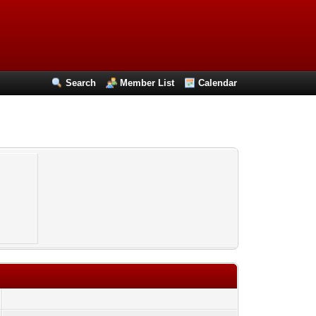
Search
Member List
Calendar