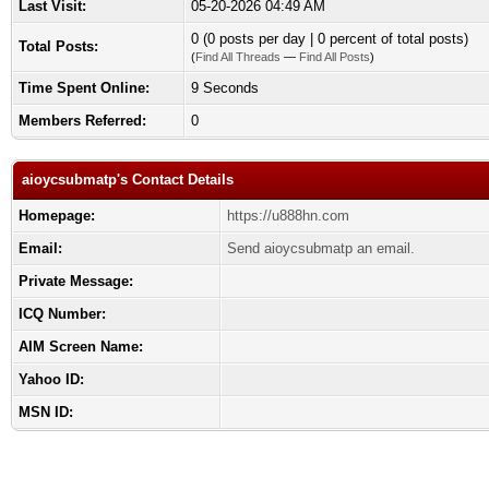
Last Visit:
05-20-2026 04:49 AM
0 (0 posts per day | 0 percent of total posts)
Total Posts:
(
Find All Threads
—
Find All Posts
)
Time Spent Online:
9 Seconds
Members Referred:
0
aioycsubmatp's Contact Details
Homepage:
https://u888hn.com
Email:
Send aioycsubmatp an email.
Private Message:
ICQ Number:
AIM Screen Name:
Yahoo ID:
MSN ID: