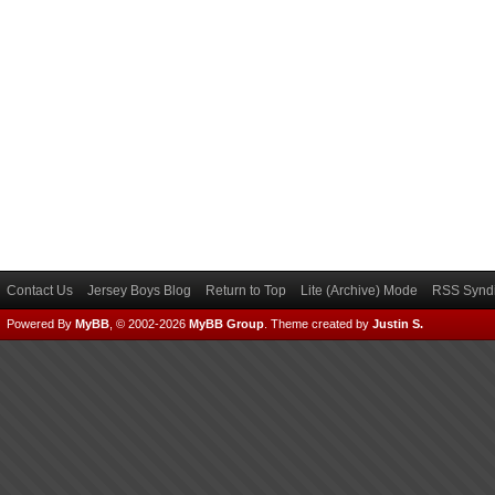
Contact Us
Jersey Boys Blog
Return to Top
Lite (Archive) Mode
RSS Syndi
Powered By
MyBB
, © 2002-2026
MyBB Group
.
Theme created by
Justin S.