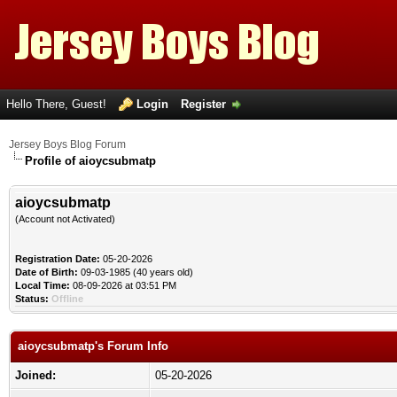
Hello There, Guest!
Login
Register
Jersey Boys Blog Forum
Profile of aioycsubmatp
aioycsubmatp
(Account not Activated)
Registration Date:
05-20-2026
Date of Birth:
09-03-1985 (40 years old)
Local Time:
08-09-2026 at 03:51 PM
Status:
Offline
aioycsubmatp's Forum Info
Joined:
05-20-2026