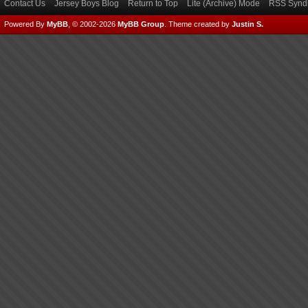
Contact Us
Jersey Boys Blog
Return to Top
Lite (Archive) Mode
RSS Syndi
Powered By
MyBB
, © 2002-2026
MyBB Group
.
Theme created by
Justin S.