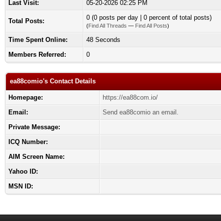
Last Visit:
05-20-2026 02:25 PM
0 (0 posts per day | 0 percent of total posts)
Total Posts:
(
Find All Threads
—
Find All Posts
)
Time Spent Online:
48 Seconds
Members Referred:
0
ea88comio's Contact Details
Homepage:
https://ea88com.io/
Email:
Send ea88comio an email.
Private Message:
ICQ Number:
AIM Screen Name:
Yahoo ID:
MSN ID: