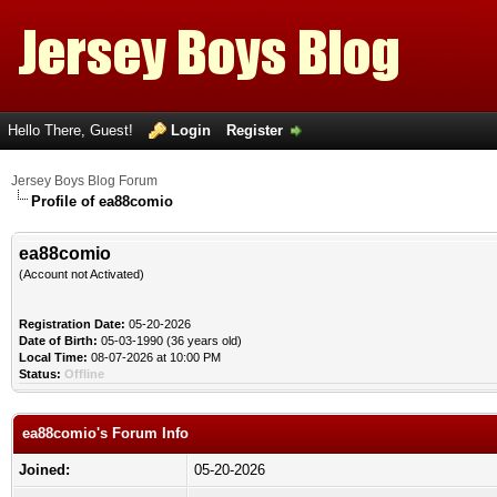
Hello There, Guest!
Login
Register
Jersey Boys Blog Forum
Profile of ea88comio
ea88comio
(Account not Activated)
Registration Date:
05-20-2026
Date of Birth:
05-03-1990 (36 years old)
Local Time:
08-07-2026 at 10:00 PM
Status:
Offline
ea88comio's Forum Info
Joined:
05-20-2026