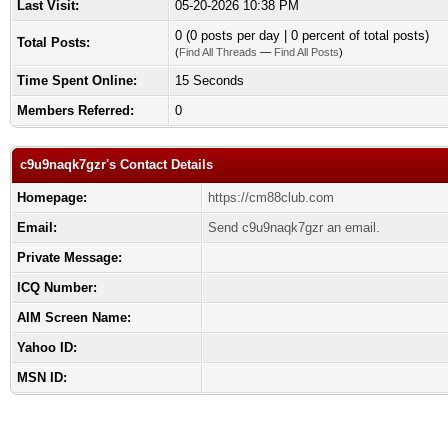
Last Visit:
05-20-2026 10:38 PM
0 (0 posts per day | 0 percent of total posts)
Total Posts:
(
Find All Threads
—
Find All Posts
)
Time Spent Online:
15 Seconds
Members Referred:
0
c9u9naqk7gzr's Contact Details
Homepage:
https://cm88club.com
Email:
Send c9u9naqk7gzr an email.
Private Message:
ICQ Number:
AIM Screen Name:
Yahoo ID:
MSN ID: