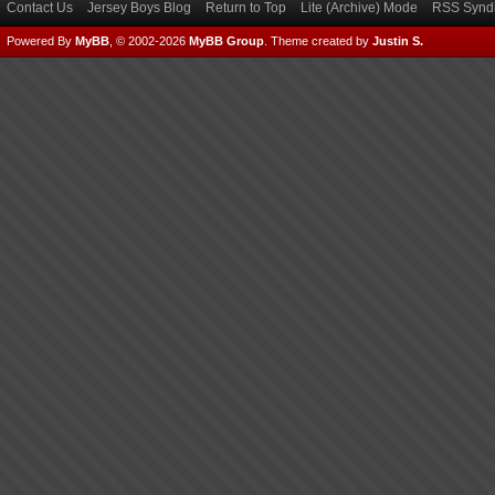
Contact Us
Jersey Boys Blog
Return to Top
Lite (Archive) Mode
RSS Syndi
Powered By
MyBB
, © 2002-2026
MyBB Group
.
Theme created by
Justin S.