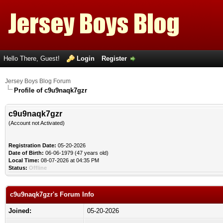
Hello There, Guest!
Login
Register
Jersey Boys Blog Forum
Profile of c9u9naqk7gzr
c9u9naqk7gzr
(Account not Activated)
Registration Date:
05-20-2026
Date of Birth:
06-06-1979 (47 years old)
Local Time:
08-07-2026 at 04:35 PM
Status:
Offline
c9u9naqk7gzr's Forum Info
Joined:
05-20-2026