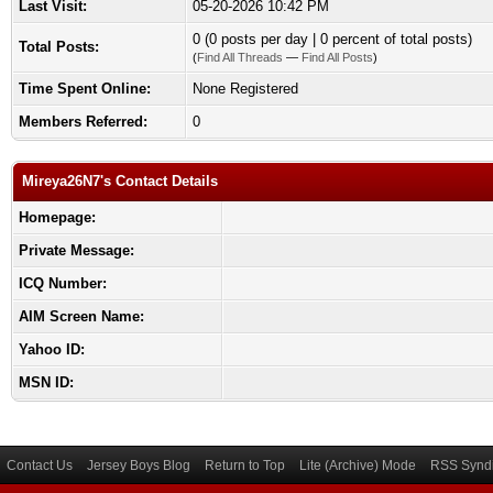
Last Visit:
05-20-2026 10:42 PM
0 (0 posts per day | 0 percent of total posts)
Total Posts:
(
Find All Threads
—
Find All Posts
)
Time Spent Online:
None Registered
Members Referred:
0
Mireya26N7's Contact Details
Homepage:
Private Message:
ICQ Number:
AIM Screen Name:
Yahoo ID:
MSN ID:
Contact Us
Jersey Boys Blog
Return to Top
Lite (Archive) Mode
RSS Syndi