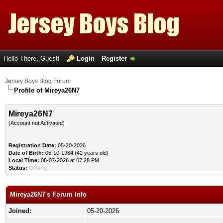
Hello There, Guest!
Login
Register
Jersey Boys Blog Forum
Profile of Mireya26N7
Mireya26N7
(Account not Activated)
Registration Date:
05-20-2026
Date of Birth:
05-10-1984 (42 years old)
Local Time:
08-07-2026 at 07:28 PM
Status:
Offline
Mireya26N7's Forum Info
Joined:
05-20-2026