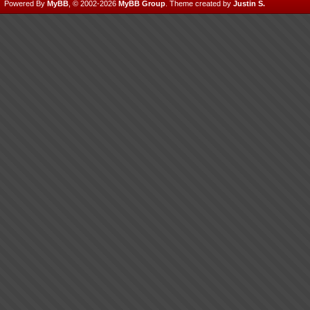
Powered By
MyBB
, © 2002-2026
MyBB Group
.
Theme created by
Justin S.