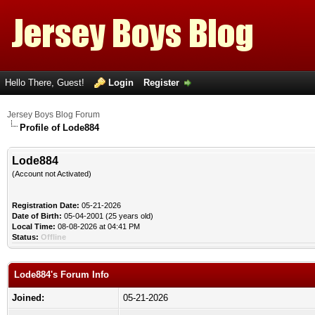
Hello There, Guest!
Login
Register
Jersey Boys Blog Forum
Profile of Lode884
Lode884
(Account not Activated)
Registration Date:
05-21-2026
Date of Birth:
05-04-2001 (25 years old)
Local Time:
08-08-2026 at 04:41 PM
Status:
Offline
Lode884's Forum Info
Joined:
05-21-2026