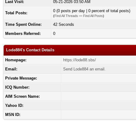
Last Visit:
05-21-2026 03:50 AM
0 (0 posts per day | 0 percent of total posts)
Total Posts:
(
Find All Threads
—
Find All Posts
)
Time Spent Online:
42 Seconds
Members Referred:
0
Lode884's Contact Details
Homepage:
https://lode88.sbs/
Email:
Send Lode884 an email.
Private Message:
ICQ Number:
AIM Screen Name:
Yahoo ID:
MSN ID: