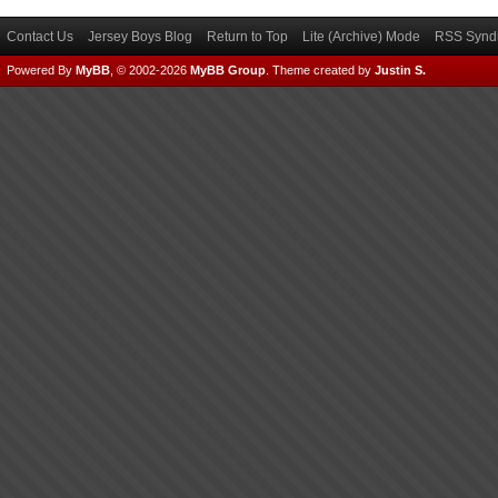
Contact Us
Jersey Boys Blog
Return to Top
Lite (Archive) Mode
RSS Syndi
Powered By
MyBB
, © 2002-2026
MyBB Group
.
Theme created by
Justin S.