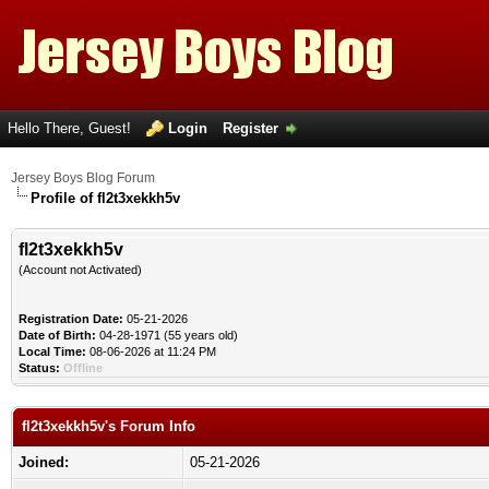
Hello There, Guest!
Login
Register
Jersey Boys Blog Forum
Profile of fl2t3xekkh5v
fl2t3xekkh5v
(Account not Activated)
Registration Date:
05-21-2026
Date of Birth:
04-28-1971 (55 years old)
Local Time:
08-06-2026 at 11:24 PM
Status:
Offline
fl2t3xekkh5v's Forum Info
Joined:
05-21-2026