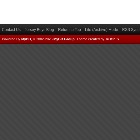
Contact Us
Jersey Boys Blog
Return to Top
Lite (Archive) Mode
RSS Syndi
Powered By
MyBB
, © 2002-2026
MyBB Group
.
Theme created by
Justin S.