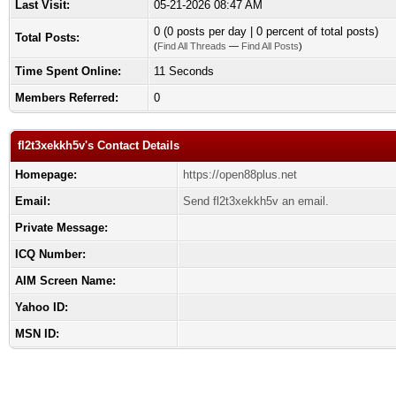
Last Visit:
05-21-2026 08:47 AM
0 (0 posts per day | 0 percent of total posts)
Total Posts:
(
Find All Threads
—
Find All Posts
)
Time Spent Online:
11 Seconds
Members Referred:
0
fl2t3xekkh5v's Contact Details
Homepage:
https://open88plus.net
Email:
Send fl2t3xekkh5v an email.
Private Message:
ICQ Number:
AIM Screen Name:
Yahoo ID:
MSN ID: